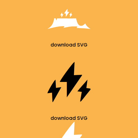
download SVG
download SVG