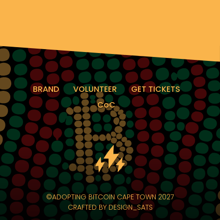
BRAND
VOLUNTEER
GET TICKETS
CoC
©ADOPTING BITCOIN CAPE TOWN 2027
CRAFTED BY
DESIGN_SATS