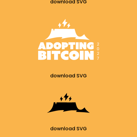
download SVG
download SVG
download SVG