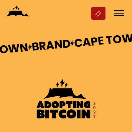
CAPE TO
BRAND
TOWN

