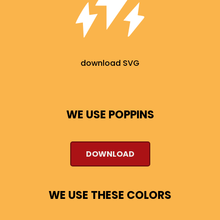
download SVG
WE USE POPPINS
DOWNLOAD
WE USE THESE COLORS