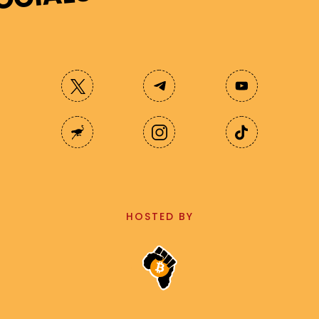
HOSTED BY