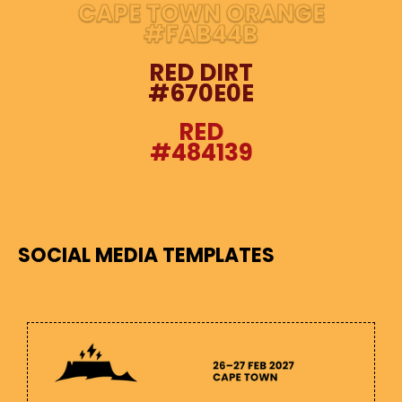
CAPE TOWN ORANGE
#FAB44B
RED DIRT
#670E0E
RED
#484139
SOCIAL MEDIA TEMPLATES